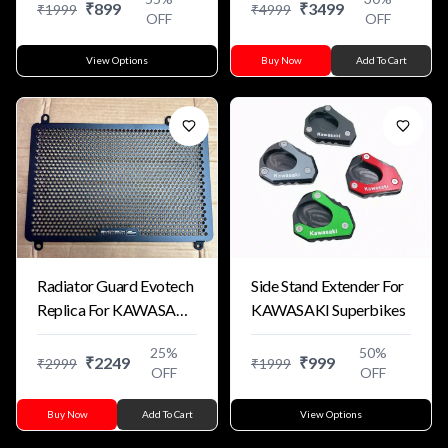
₹
899
₹
3499
₹
1999
₹
4999
OFF
OFF
View Options
Buy Now
Add To Cart
Radiator Guard Evotech
Side Stand Extender For
Replica For KAWASAKI
KAWASAKI Superbikes
ZX4R ZX4RR
25
%
50
%
₹
2249
₹
999
₹
2999
₹
1999
OFF
OFF
Buy Now
Add To Cart
View Options