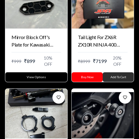
Mirror Block Off's
Tail Light For ZX6R
Plate for Kawasaki
ZX10R NINJA 400
Motorcycles Dual
ZX4R
10
%
20
%
Colour
₹
899
₹
7199
₹
999
₹
8999
OFF
OFF
View Options
Buy Now
Add To Cart