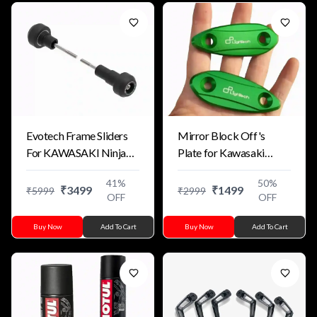
Evotech Frame Sliders
Mirror Block Off's
For KAWASAKI Ninja
Plate for Kawasaki
ZX-4R 2023+ (Replica)
Motorcycles
41
%
50
%
₹
3499
₹
1499
₹
5999
₹
2999
OFF
OFF
Buy Now
Add To Cart
Buy Now
Add To Cart