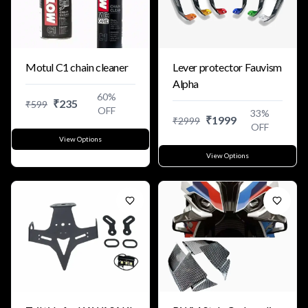
Motul C1 chain cleaner
Lever protector Fauvism
Alpha
60
%
₹
235
₹
599
OFF
33
%
₹
1999
₹
2999
OFF
View Options
View Options