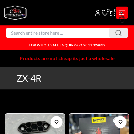
0
0
FOR WHOLESALE ENQUIRY
+91 98 11 324832
Products are not cheap its just a wholesale
ZX-4R