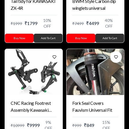
Tail tidy for KAWASAKI
BWM Style Carbon dip
ZX-4R
winglets universal
10
%
40
%
₹
1799
₹
4499
₹
1999
₹
7499
OFF
OFF
Buy Now
Add To Cart
Buy Now
Add To Cart
CNC Racing Footrest
Fork Seal Covers
Assembly Kawasaki
Fauvism Universal Fit
ZX10R ZX6R ZX4R
9
%
15
%
₹
9999
₹
849
₹
10999
₹
999
OFF
OFF