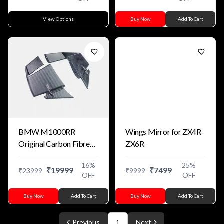
View Options
Buy Now
Add To Cart
BMW M1000RR
Wings Mirror for ZX4R
Original Carbon Fibre
ZX6R
Winglets For S1000RR
16
%
25
%
₹
19999
₹
7499
₹
23999
₹
9999
OFF
OFF
Buy Now
Add To Cart
Buy Now
Add To Cart
Previous
1
Next