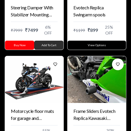
Steering Damper With
Evotech Replica
Stabilizer Mounting
Swingarm spools
Bracket Kit For
6
%
25
%
Kawasaki ZX4R
₹
7499
₹
899
₹
7999
₹
1199
OFF
OFF
Buy Now
Add To Cart
View Options
Motorcycle floor mats
Frame Sliders Evotech
for garage and
Replica Kawasaki
exhibition
ZX25R/ZX4RR 24+
55
%
30
%