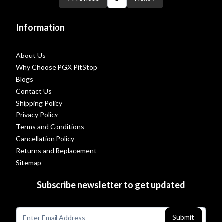
Information
About Us
Why Choose PGX PitStop
Blogs
Contact Us
Shipping Policy
Privacy Policy
Terms and Conditions
Cancellation Policy
Returns and Replacement
Sitemap
Subscribe newsletter to get updated
Submit