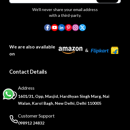
We’ll never share your email address
with a third-party.
We are also available
&
on
Contact Details
Address
1601/31, Opp, Masjid, Hardhyan Singh Marg, Nai
Walan, Karol Bagh, New Delhi, Delhi 110005
Customer Support
098912 24832