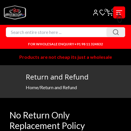
0
0
FOR WHOLESALE ENQUIRY
+91 98 11 324832
Products are not cheap its just a wholesale
Return and Refund
Home
/
Return and Refund
No Return Only
Replacement Policy