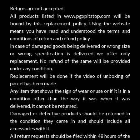
Returns are not accepted
All products listed in www.pgxpitstop.com will be
bound by this replacement policy. Using the website
means you have read and understood the terms and
conditions of return and refund policy.
In case of damaged goods being delivered or wrong size
or wrong specification is delivered we offer only
replacement. No refund of the same will be provided
under any condition.
Replacement will be done if the video of unboxing of
parcel has been made
Any item that shows the sign of wear or use or if it is in a
condition other than the way it was when it was
delivered, it cannot be returned.
Damaged or defective products should be returned in
the condition they came in and should include all
accessories with it.
All return requests should be filed within 48 hours of the