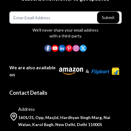
Submit
We’ll never share your email address
with a third-party.
We are also available
&
on
Contact Details
Address
1601/31, Opp, Masjid, Hardhyan Singh Marg, Nai
Walan, Karol Bagh, New Delhi, Delhi 110005