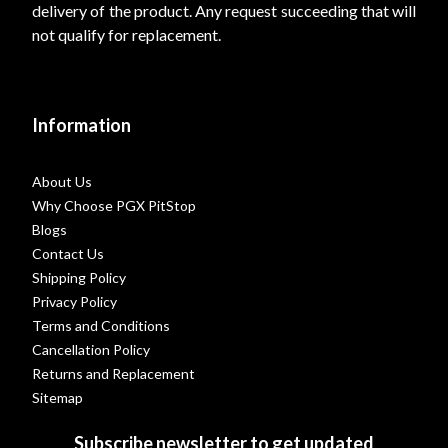
delivery of the product. Any request succeeding that will
not qualify for replacement.
Information
About Us
Why Choose PGX PitStop
Blogs
Contact Us
Shipping Policy
Privacy Policy
Terms and Conditions
Cancellation Policy
Returns and Replacement
Sitemap
Subscribe newsletter to get updated