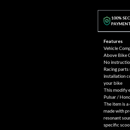
100% SE
PAYMEN
Features
Vehicle Compa
Above Bike C
No instructio
Racing parts 
installation 
your bike
This modify 
Pulsar / Hond
The item is a
made with pre
resonant sou
specific scoo