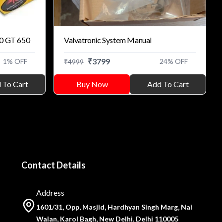
50 GT 650
Valvatronic System Manual
₹
3799
1
% OFF
24
% OFF
₹
4999
 To Cart
Buy Now
Add To Cart
Contact Details
Address
1601/31, Opp, Masjid, Hardhyan Singh Marg, Nai
Walan, Karol Bagh, New Delhi, Delhi 110005