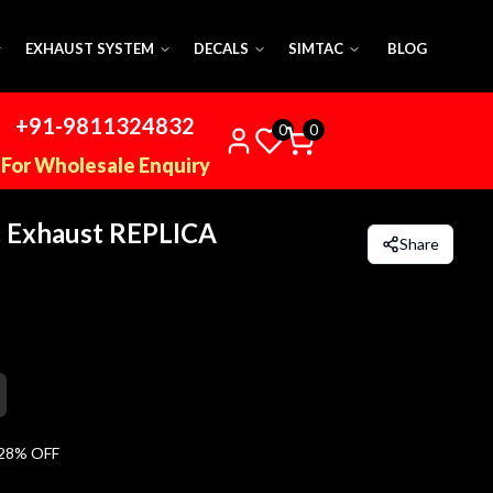
EXHAUST SYSTEM
DECALS
SIMTAC
BLOG
+91-9811324832
0
0
For Wholesale Enquiry
 Exhaust REPLICA
Share
28
% OFF