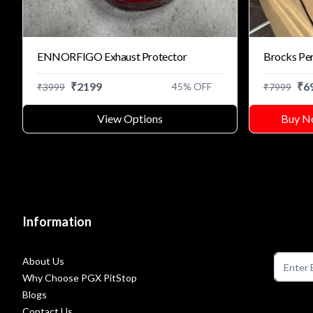
ENNORFIGO Exhaust Protector
Brocks Pe
₹
2199
₹
6
45
% OFF
₹
3999
₹
7999
View Options
Buy N
Information
About Us
Why Choose PGX PitStop
Blogs
Contact Us