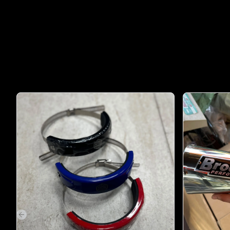
Previous slide