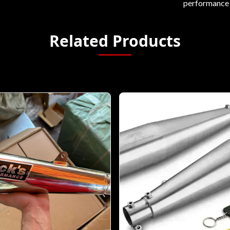
performance 
Related Products