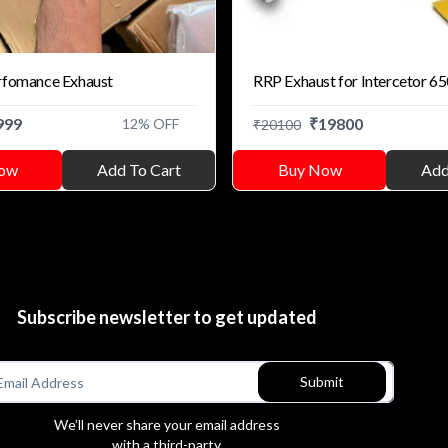
rfomance Exhaust
RRP Exhaust for Intercetor 6
999
₹
19800
12
% OFF
₹
20100
ow
Add To Cart
Buy Now
Add
Subscribe newsletter to get updated
Submit
We’ll never share your email address
with a third-party.