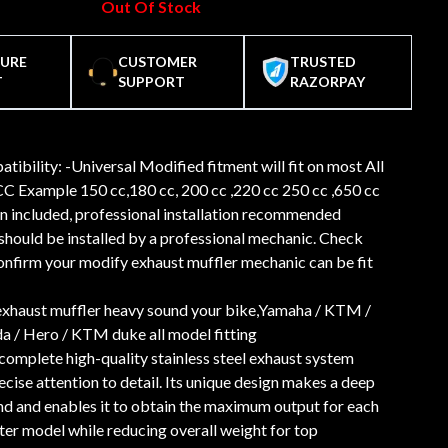
Out Of Stock
CURE
CUSTOMER
TRUSTED
T
SUPPORT
RAZORPAY
tibility: -Universal Modified fitment will fit on most All
C Example 150 cc,180 cc, 200 cc ,220 cc 250 cc ,650 cc
n included, professional installation recommended
should be installed by a professional mechanic. Check
confirm your modify exhaust muffler mechanic can be fit
exhaust muffler heavy sound your bike,Yamaha / KTM /
a / Hero / KTM duke all model fitting
 complete high-quality stainless steel exhaust system
cise attention to detail. Its unique design makes a deep
nd and enables it to obtain the maximum output for each
ter model while reducing overall weight for top