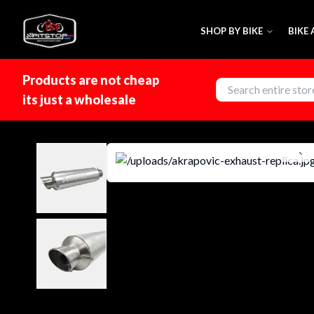
SHOP BY BIKE
BIKE
Products are not cheap
its just a wholesale