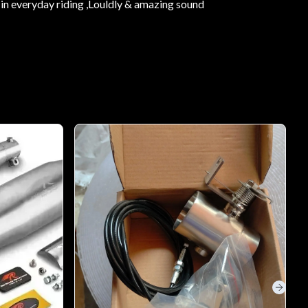
in everyday riding ,Louldly & amazing sound
Next s