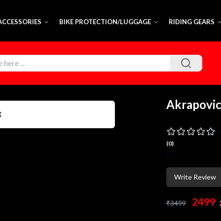
 ACCESSORIES
BIKE PROTECTION/LUGGAGE
RIDING GEARS
Akrapovic
0
(
0
)
(
0
)
Write Review
2499
₹
3499