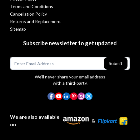
Terms and Conditions
Cancellation Policy
Returns and Replacement
Sitemap
Subscribe newsletter to get updated
Submit
We’ll never share your email address
with a third-party.
We are also available
&
on