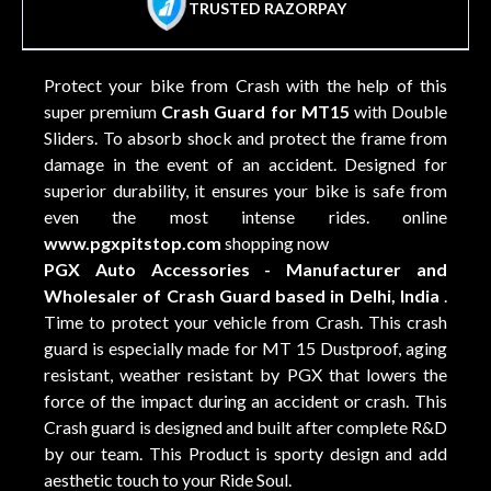
TRUSTED RAZORPAY
Protect your bike from Crash with the help of this
super premium
Crash Guard for MT15
with Double
Sliders. To absorb shock and protect the frame from
damage in the event of an accident. Designed for
superior durability, it ensures your bike is safe from
even the most intense rides. online
www.pgxpitstop.com
shopping now
PGX Auto Accessories - Manufacturer and
Wholesaler of Crash Guard based in Delhi, India
.
Time to protect your vehicle from Crash. This crash
guard is especially made for MT 15 Dustproof, aging
resistant, weather resistant by PGX that lowers the
force of the impact during an accident or crash. This
Crash guard is designed and built after complete R&D
by our team. This Product is sporty design and add
aesthetic touch to your Ride Soul.