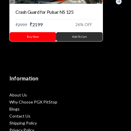
Previous slide
Next s
Crash Guard for Pulsar NS 125
₹
2199
26
% OFF
₹
2999
Buy Now
Add To Cart
Information
About Us
Why Choose PGX PitStop
Blogs
Contact Us
Shipping Policy
Privacy Policy