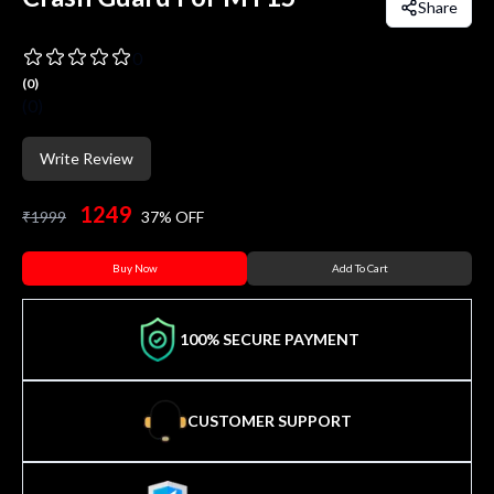
Share
0
(
0
)
(
0
)
Write Review
1249
₹
1999
37
% OFF
Buy Now
Add To Cart
100% SECURE PAYMENT
CUSTOMER SUPPORT