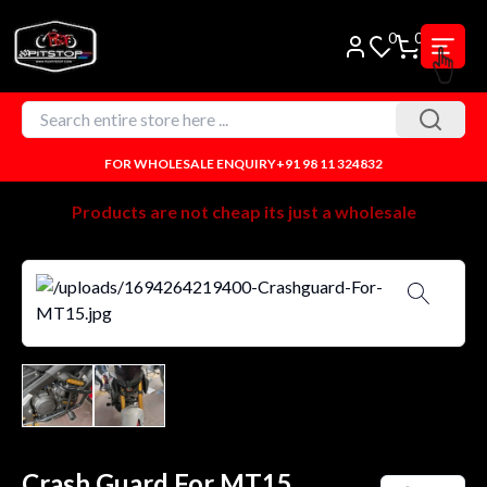
0
0
FOR WHOLESALE ENQUIRY
+91 98 11 324832
Products are not cheap its just a wholesale
Crash Guard For MT15