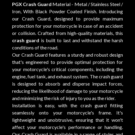
PGX Crash Guard
Material - Metal / Stainless Steel /
Iron, With Black Powder Coated Finish. Introducing
our Crash Guard, designed to provide maximum
protection for your motorcycle in case of an accident
or collision. Crafted from high-quality materials, this
crash guard
is built to last and withstand the harsh
conditions of the road.
Our Crash Guard features a sturdy and robust design
that's engineered to provide optimal protection for
your motorcycle's critical components, including the
engine, fuel tank, and exhaust system. The crash guard
is designed to absorb and disperse impact forces,
reducing the likelihood of damage to your motorcycle
and minimizing the risk of injury to you as the rider.
Installation is easy, with the crash guard fitting
seamlessly onto your motorcycle's frame. It's
lightweight and unobtrusive, ensuring that it won't
affect your motorcycle's performance or handling.
Our Crash Guard is available in a range of styles and