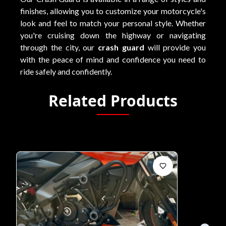
finishes, allowing you to customize your motorcycle's
look and feel to match your personal style. Whether
you're cruising down the highway or navigating
through the city, our
crash guard
will provide you
with the peace of mind and confidence you need to
ride safely and confidently.
Related Products