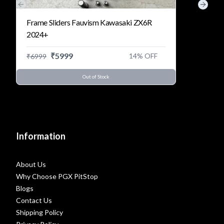
Previous slide
Next s
Frame Sliders Fauvism Kawasaki ZX6R
2024+
₹
5999
14
% OFF
₹
6999
Out of Stock
Information
About Us
Why Choose PGX PitStop
Blogs
Contact Us
Shipping Policy