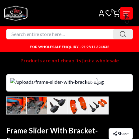
0
0
FOR WHOLESALE ENQUIRY
+91 98 11 324832
Products are not cheap its just a wholesale
Frame Slider With Bracket-
Share