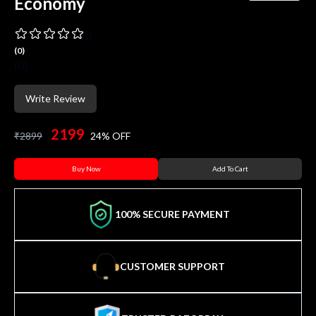
Economy
0
(
0
)
(
0
)
Write Review
2199
₹
2899
24
% OFF
Buy Now
Add To Cart
100% SECURE PAYMENT
CUSTOMER SUPPORT