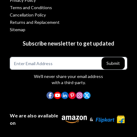
Privacy Policy
Terms and Conditions
Cancellation Policy
Returns and Replacement
Sitemap
Subscribe newsletter to get updated
Submit
We’ll never share your email address
with a third-party.
We are also available
&
on