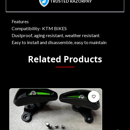
TRUSTED RAZORPAY
Features
Compatibility- KTM BIKES
Dustproof, aging resistant, weather resistant
Easy to install and disassemble, easy to maintain
Related Products