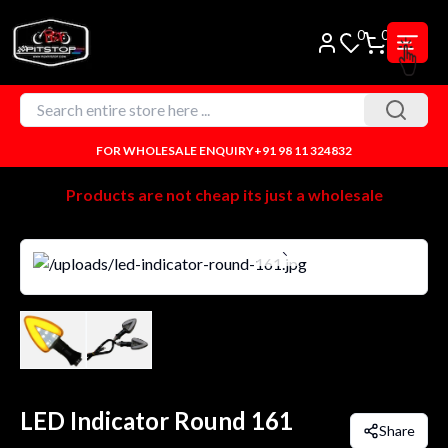
0
0
FOR WHOLESALE ENQUIRY
+91 98 11 324832
Products are not cheap its just a wholesale
LED Indicator Round 161
Share