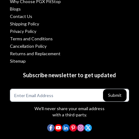
Why Choose PGX PitStop
Blogs
Contact Us
Shipping Policy
Privacy Policy
Terms and Conditions
Cancellation Policy
Returns and Replacement
Sitemap
Subscribe newsletter to get updated
Submit
We’ll never share your email address
with a third-party.