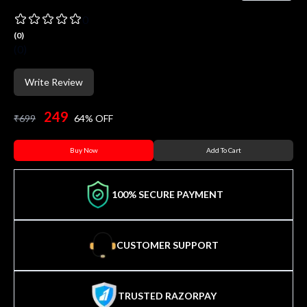
0
(
0
)
(
0
)
Write Review
249
₹
699
64
% OFF
Buy Now
Add To Cart
100% SECURE PAYMENT
CUSTOMER SUPPORT
TRUSTED RAZORPAY