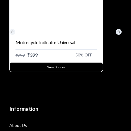
Previous slide
Next s
Motorcycle Indicator Universal
₹
399
50
% OFF
₹
799
View Options
Information
About Us