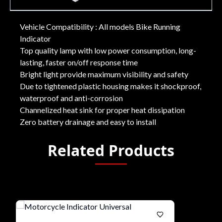
Vehicle Compatibility : All models Bike Running
Indicator
Top quality lamp with low power consumption, long-
lasting, faster on/off response time
Bright light provide maximum visibility and safety
Due to tightened plastic housing makes it shockproof,
waterproof and anti-corrosion
Channelized heat sink for proper heat dissipation
Zero battery drainage and easy to install
Related Products