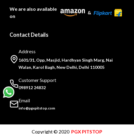
We are also available
&
on
Contact Details
Address
1601/31, Opp, Masjid, Hardhyan Singh Marg, Nai
Walan, Karol Bagh, New Delhi, Delhi 110005
Customer Support
098912 24832
Email
info@pgxpitstop.com
Copyright © 2020
PGX PITSTOP