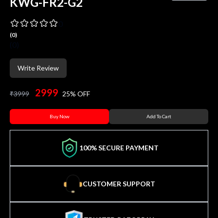
KWG-FR2-G2
0
(
0
)
(
0
)
Write Review
2999
₹
3999
25
% OFF
Buy Now
Add To Cart
100% SECURE PAYMENT
CUSTOMER SUPPORT