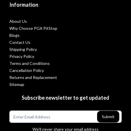
Information
About Us
Why Choose PGX PitStop
Blogs
Contact Us
Shipping Policy
Privacy Policy
Terms and Conditions
Cancellation Policy
Returns and Replacement
Sitemap
Subscribe newsletter to get updated
Submit
We’ll never share your email address