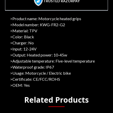
TRUSTED RAZORPAY
>Product name: Motorcycle heated grips
>Model number: KWG-FR2-G2
>Material: TPV
>Color: Black
>Charger: No
>Input: 12-24V
>Output: Heated power: 10-45w
>Adjustable temperature: Five-level temperature
>Waterproof grade: IP67
>Usage: Motorcycle / Electric bike
>Certificate: CE/FCC/ROHS
>OEM: Yes
Related Products