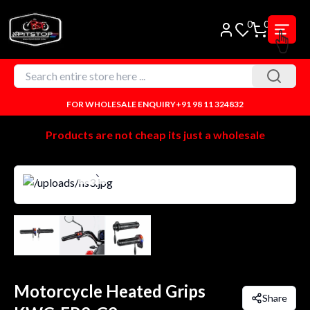
0
0
FOR WHOLESALE ENQUIRY
+91 98 11 324832
Products are not cheap its just a wholesale
Motorcycle Heated Grips
Share