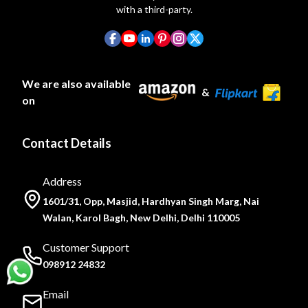
with a third-party.
We are also available
&
on
Contact Details
Address
1601/31, Opp, Masjid, Hardhyan Singh Marg, Nai
Walan, Karol Bagh, New Delhi, Delhi 110005
Customer Support
098912 24832
Email