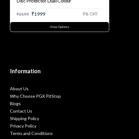
Disc Protector Dual Colour
₹
1999
9
% OFF
₹
2199
View Options
Information
About Us
Why Choose PGX PitStop
Blogs
Contact Us
Shipping Policy
Privacy Policy
Terms and Conditions