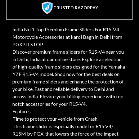
TRUSTED RAZORPAY
India No.1 Top Premium Frame Sliders For R15-V4
Motorcycle Accessories at karol Bagh in Delhi from
PGXPITSTOP
Discover premium frame sliders for R15-V4 near you
in Delhi, India at our online store. Explore a selection
of high-quality frame sliders designed for the Yamaha
YZF R15-V4 model. Shop now for the best deals on
premium frame sliders and enhance the protection of
your bike. Fast and reliable delivery to Delhi and
across India. Elevate your biking experience with top-
notch accessories for your R15-V4.
Features
Time to protect your vehicle from Crash.
This frame slider is especially made for R15 V4/
R15M by PGX. that lowers the force of the impact