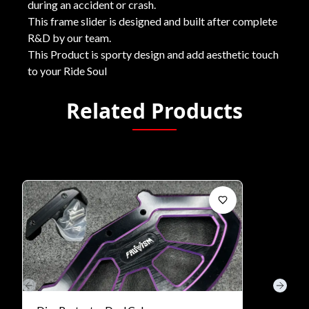
during an accident or crash.
This frame slider is designed and built after complete
R&D by our team.
This Product is sporty design and add aesthetic touch
to your Ride Soul
Related Products
Previous slide
Next s