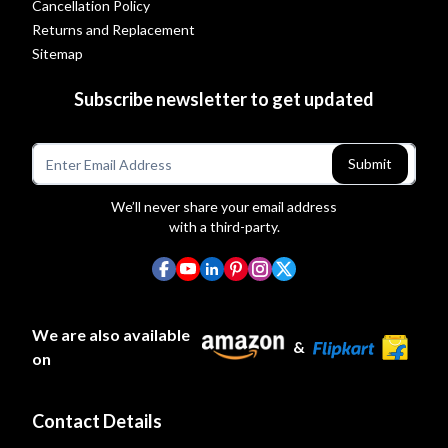
Cancellation Policy
Returns and Replacement
Sitemap
Subscribe newsletter to get updated
Submit
We’ll never share your email address
with a third-party.
We are also available
&
on
Contact Details