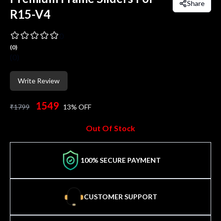
Share
R15-V4
0
(
0
)
(
0
)
Write Review
1549
₹
1799
13
% OFF
Out Of Stock
100% SECURE PAYMENT
CUSTOMER SUPPORT