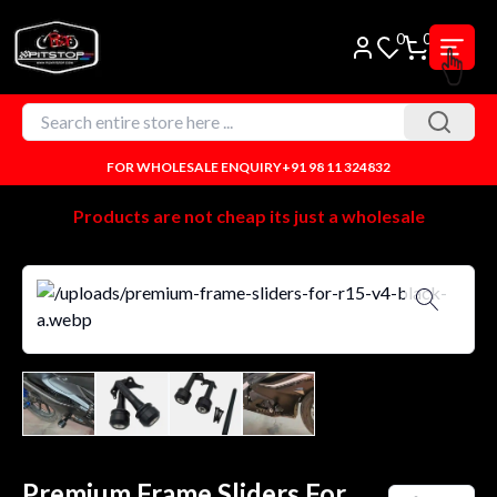
0
0
FOR WHOLESALE ENQUIRY
+91 98 11 324832
Products are not cheap its just a wholesale
Premium Frame Sliders For