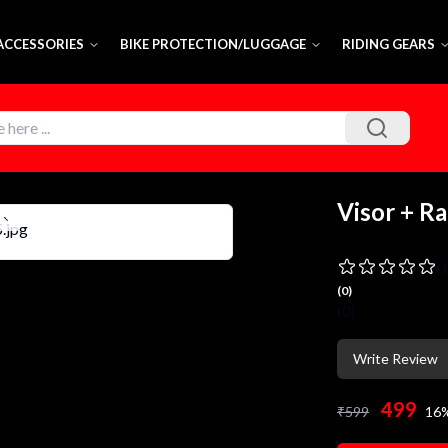
 ACCESSORIES
BIKE PROTECTION/LUGGAGE
RIDING GEARS
Visor + Ra
0
(
0
)
(
0
)
Write Review
499
₹
599
16