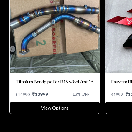
Previous slide
Titanium Bendpipe For R15 v3 v4 / mt 15
Fauvism Bl
₹
12999
₹
1
13
% OFF
₹
14990
₹
1999
View Options