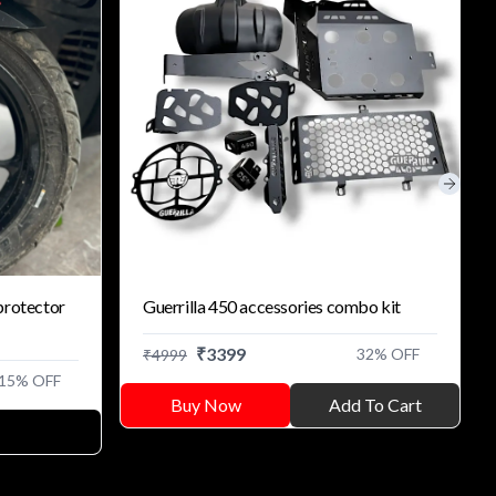
Next s
protector
Guerrilla 450 accessories combo kit
₹
3399
32
% OFF
₹
4999
15
% OFF
Buy Now
Add To Cart