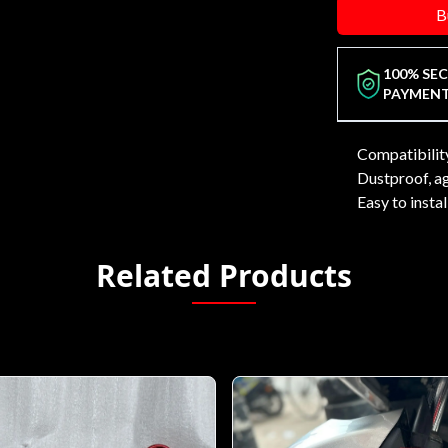
B
100% SE
PAYMEN
Compatibili
Dustproof, ag
Easy to insta
Related Products