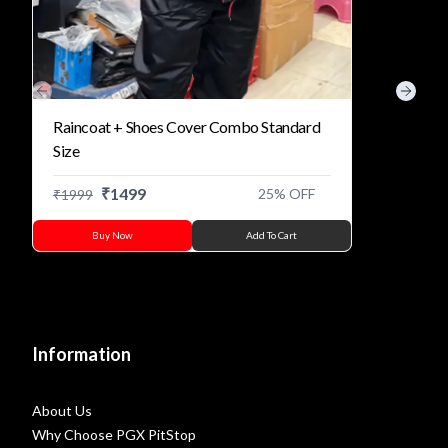
Previous slide
Next s
Raincoat + Shoes Cover Combo Standard
Size
₹
1499
25
% OFF
₹
1999
Buy Now
Add To Cart
Information
About Us
Why Choose PGX PitStop