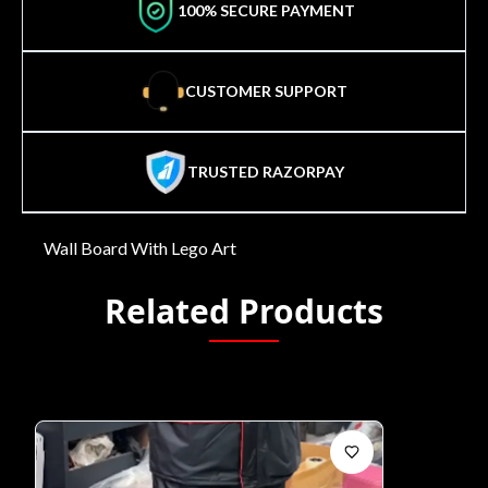
100% SECURE PAYMENT
CUSTOMER SUPPORT
TRUSTED RAZORPAY
Wall Board With Lego Art
Related Products