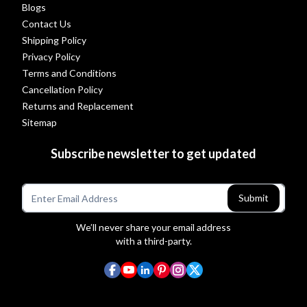
Blogs
Contact Us
Shipping Policy
Privacy Policy
Terms and Conditions
Cancellation Policy
Returns and Replacement
Sitemap
Subscribe newsletter to get updated
Submit
We’ll never share your email address
with a third-party.