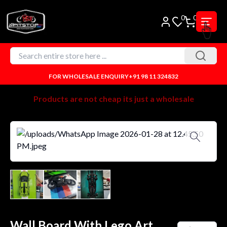
0
0
FOR WHOLESALE ENQUIRY
+91 98 11 324832
Products are not cheap its just a wholesale
Wall Board With Lego Art