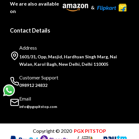
We are also available
&
on
Contact Details
Address
1601/31, Opp, Masjid, Hardhyan Singh Marg, Nai
Walan, Karol Bagh, New Delhi, Delhi 110005
Customer Support
098912 24832
Email
info@pgxpitstop.com
Copyright © 2020
PGX PITSTOP