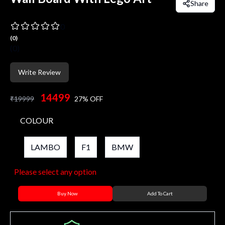
Share
0
(
0
)
(
0
)
Write Review
14499
₹
19999
27
% OFF
COLOUR
LAMBO
F1
BMW
Please select any option
Buy Now
Add To Cart