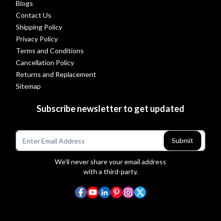
Blogs
Contact Us
Shipping Policy
Privacy Policy
Terms and Conditions
Cancellation Policy
Returns and Replacement
Sitemap
Subscribe newsletter to get updated
Submit
We’ll never share your email address
with a third-party.