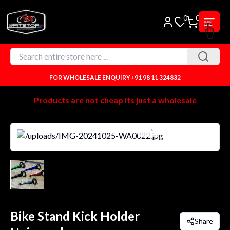
0
0
FOR WHOLESALE ENQUIRY
+91 98 11 324832
Products are not cheap its just a wholesale
Bike Stand Kick Holder
Share