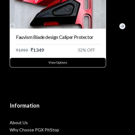
Previous slide
Next s
Fauvism Blade design Caliper Protector
₹
1349
32
% OFF
₹
1999
View Options
Information
About Us
Why Choose PGX PitStop