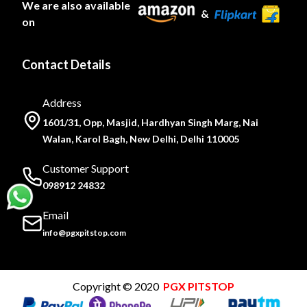
We are also available
&
on
Contact Details
Address
1601/31, Opp, Masjid, Hardhyan Singh Marg, Nai
Walan, Karol Bagh, New Delhi, Delhi 110005
Customer Support
098912 24832
Email
info@pgxpitstop.com
Copyright © 2020
PGX PITSTOP