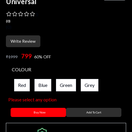
Universal
0
(
0
)
(
0
)
Write Review
799
₹
1999
60
% OFF
COLOUR
Red
Blue
Green
Grey
Please select any option
Buy Now
Add To Cart