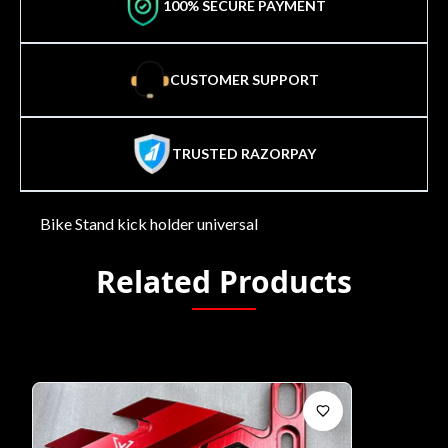
100% SECURE PAYMENT
CUSTOMER SUPPORT
TRUSTED RAZORPAY
Bike Stand kick holder universal
Related Products