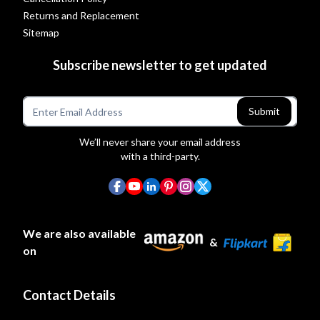
Returns and Replacement
Sitemap
Subscribe newsletter to get updated
Submit
We’ll never share your email address
with a third-party.
We are also available
&
on
Contact Details