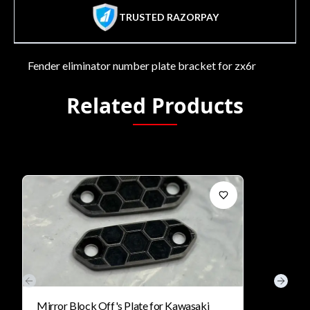
TRUSTED RAZORPAY
Fender eliminator number plate bracket for zx6r
Related Products
Previous slide
Next s
Mirror Block Off's Plate for Kawasaki