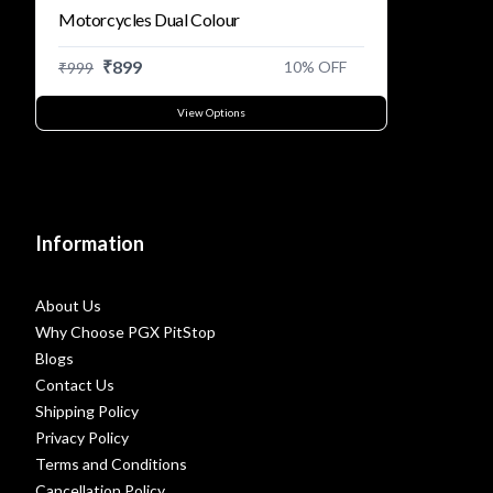
Motorcycles Dual Colour
₹
899
10
% OFF
₹
999
View Options
Information
About Us
Why Choose PGX PitStop
Blogs
Contact Us
Shipping Policy
Privacy Policy
Terms and Conditions
Cancellation Policy