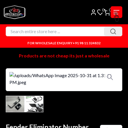
0
0
FOR WHOLESALE ENQUIRY
+91 98 11 324832
Products are not cheap its just a wholesale
Fender Eliminator Number