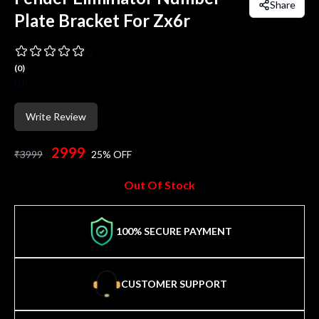
Share
Plate Bracket For Zx6r
0
(
0
)
(
0
)
Write Review
2999
₹
3999
25
% OFF
Out Of Stock
100% SECURE PAYMENT
CUSTOMER SUPPORT