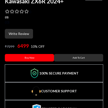
Kawasaki ZX6R 2024+
0
(
0
)
(
0
)
Write Review
6499
₹
7299
10
% OFF
Buy Now
Add To Cart
100% SECURE PAYMENT
CUSTOMER SUPPORT