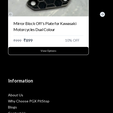
Previous slide
Next s
Mirror Block Off's Plate for Kawasaki
Motorcycles Dual Colour
₹
899
10
% OFF
₹
999
View Options
Information
About Us
Why Choose PGX PitStop
Blogs