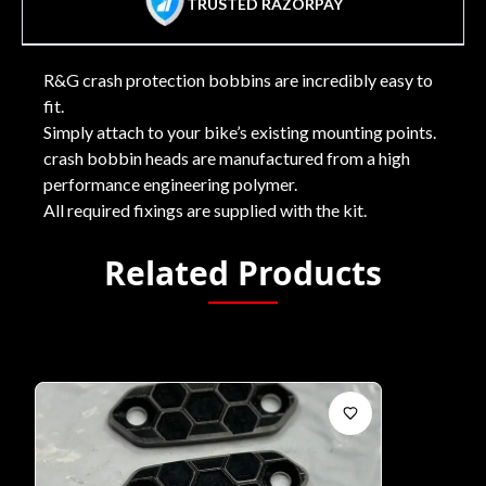
TRUSTED RAZORPAY
R&G crash protection bobbins are incredibly easy to
fit.
Simply attach to your bike’s existing mounting points.
crash bobbin heads are manufactured from a high
performance engineering polymer.
All required fixings are supplied with the kit.
Related Products