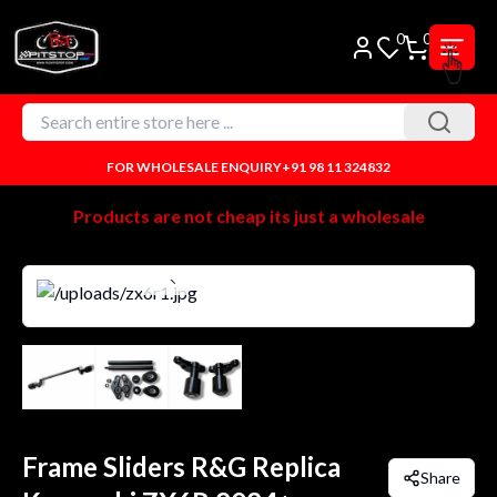
0
0
FOR WHOLESALE ENQUIRY
+91 98 11 324832
Products are not cheap its just a wholesale
Frame Sliders R&G Replica
Share