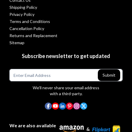
Contact Us
Shipping Policy
Privacy Policy
Terms and Conditions
Cancellation Policy
Returns and Replacement
Sitemap
Subscribe newsletter to get updated
Submit
We’ll never share your email address
with a third-party.
We are also available
&