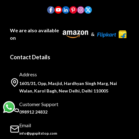
We are also available
&
on
Contact Details
Address
1601/31, Opp, Masjid, Hardhyan Singh Marg, Nai
Walan, Karol Bagh, New Delhi, Delhi 110005
Customer Support
098912 24832
Email
info@pgxpitstop.com