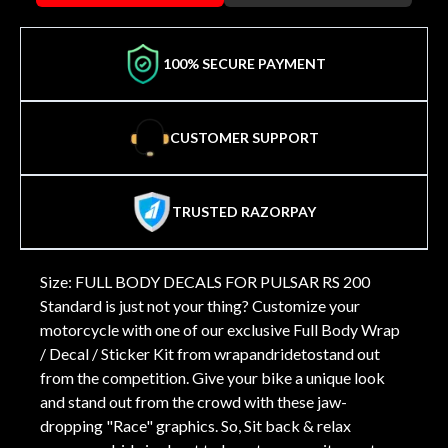
100% SECURE PAYMENT
CUSTOMER SUPPORT
TRUSTED RAZORPAY
Size: FULL BODY DECALS FOR PULSAR RS 200
Standard is just not your thing? Customize your
motorcycle with one of our exclusive Full Body Wrap
/ Decal / Sticker Kit from wrapandridetostand out
from the competition. Give your bike a unique look
and stand out from the crowd with these jaw-
dropping "Race" graphics. So, Sit back & relax