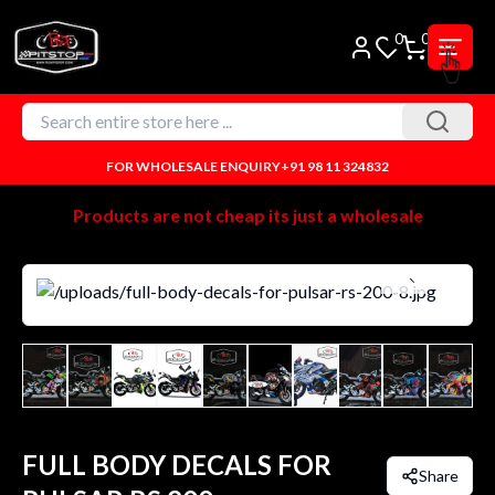
0
0
FOR WHOLESALE ENQUIRY
+91 98 11 324832
Products are not cheap its just a wholesale
FULL BODY DECALS FOR
Share