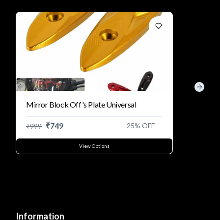
Previous slide
Next s
Mirror Block Off's Plate Universal
₹
749
25
% OFF
₹
999
View Options
Information