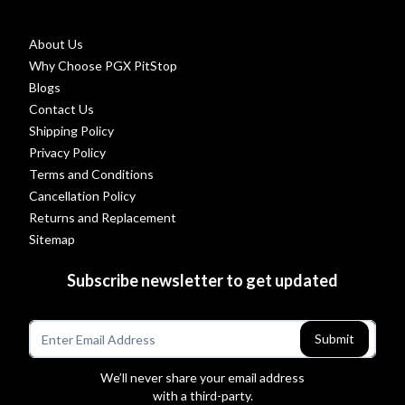
About Us
Why Choose PGX PitStop
Blogs
Contact Us
Shipping Policy
Privacy Policy
Terms and Conditions
Cancellation Policy
Returns and Replacement
Sitemap
Subscribe newsletter to get updated
Submit
We’ll never share your email address
with a third-party.