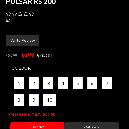
PULSAR RS 200
0
(
0
)
(
0
)
Write Review
1699
₹
3999
57
% OFF
COLOUR
1
2
3
4
5
6
7
8
9
10
Please select any option
Buy Now
Add To Cart