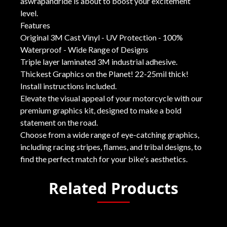
aswrapandride is about to boost your excitement
level.
Features
Original 3M Cast Vinyl - UV Protection - 100%
Waterproof - Wide Range of Designs
Triple layer laminated 3M industrial adhesive.
Thickest Graphics on the Planet! 22-25mil thick!
Install instructions included.
Elevate the visual appeal of your motorcycle with our
premium graphics kit, designed to make a bold
statement on the road.
Choose from a wide range of eye-catching graphics,
including racing stripes, flames, and tribal designs, to
find the perfect match for your bike's aesthetics.
Related Products