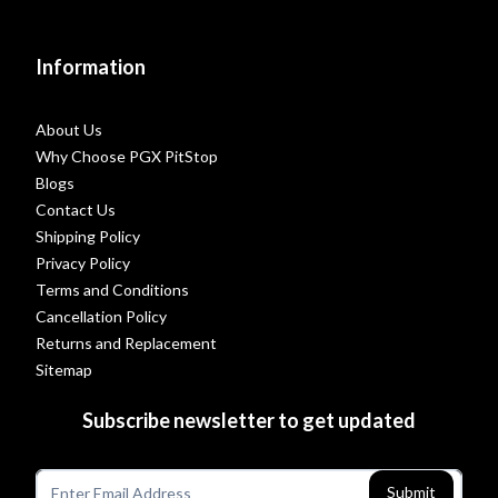
Information
About Us
Why Choose PGX PitStop
Blogs
Contact Us
Shipping Policy
Privacy Policy
Terms and Conditions
Cancellation Policy
Returns and Replacement
Sitemap
Subscribe newsletter to get updated
Submit