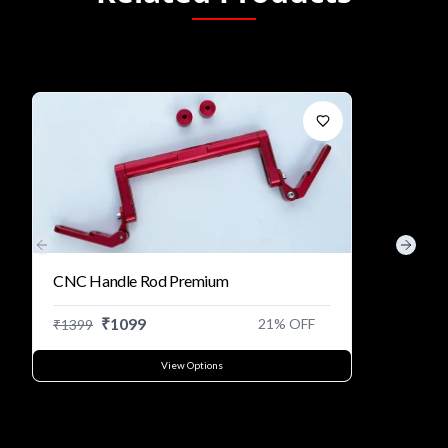
Previous slide
Next s
CNC Handle Rod Premium
₹
1099
21
% OFF
₹
1399
View Options