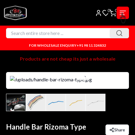
0
0
FOR WHOLESALE ENQUIRY
+91 98 11 324832
Products are not cheap its just a wholesale
Handle Bar Rizoma Type
Share