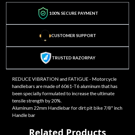
100% SECURE PAYMENT
CUSTOMER SUPPORT
TRUSTED RAZORPAY
REDUCE VIBRATION and FATIGUE - Motorcycle
handlebars are made of 6061-T6 aluminum that has
been specially formulated to increase the ultimate
tensile strength by 20%.
Aluminum 22mm Handlebar for dirt pit bike 7/8" inch
Handle bar
Related Products