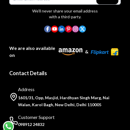
We’ll never share your email address
with a third-party.
We are also available
&
on
Contact Details
Address
1601/31, Opp, Masjid, Hardhyan Singh Marg, Nai
Walan, Karol Bagh, New Delhi, Delhi 110005
Customer Support
098912 24832