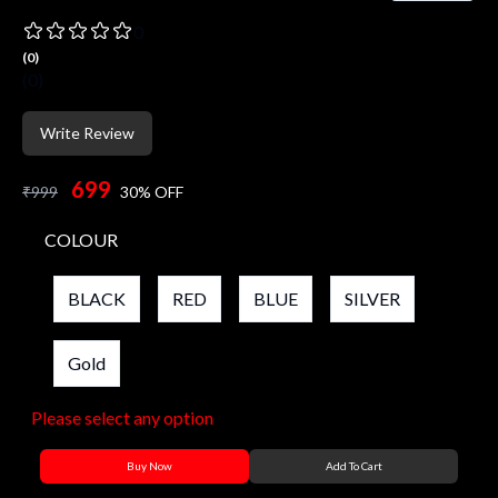
0
(
0
)
(
0
)
Write Review
699
₹
999
30
% OFF
COLOUR
BLACK
RED
BLUE
SILVER
Gold
Please select any option
Buy Now
Add To Cart