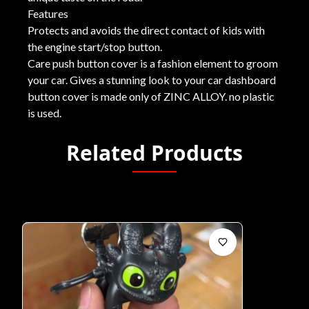
Features
Protects and avoids the direct contact of kids with
the engine start/stop button.
Care push button cover is a fashion element to groom
your car. Gives a stunning look to your car dashboard
button cover is made only of ZINC ALLOY. no plastic
is used.
Related Products