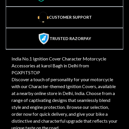
CUSTOMER SUPPORT
TRUSTED RAZORPAY
India No.1 Ignition Cover Character Motorcycle
Accessories at karol Bagh in Delhi from
PGXPITSTOP
Discover a touch of personality for your motorcycle
with our Character-themed Ignition Covers, available
at a nearby online store in Delhi, India. Choose from a
range of captivating designs that seamlessly blend
style and engine protection. Browse our selection,
order now for quick delivery, and give your bike a
distinctive and characterful upgrade that reflects your
unique taste on the road.