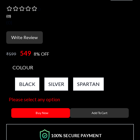
0
(
0
)
(
0
)
Write Review
549
₹
599
8
% OFF
COLOUR
BLACK
SILVER
SPARTAN
Please select any option
Buy Now
Add To Cart
100% SECURE PAYMENT