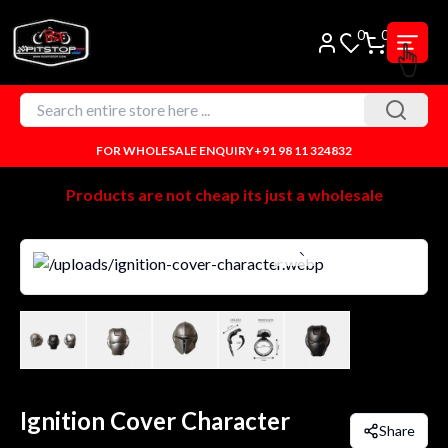
0
0
FOR WHOLESALE ENQUIRY
+91 98 11 324832
Products are not cheap its just a wholesale
Ignition Cover Character
Share