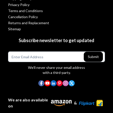
Privacy Policy
Terms and Conditions
Cancellation Policy
Returns and Replacement
Sitemap
Subscribe newsletter to get updated
Submit
We’ll never share your email address
with a third-party.
We are also available
&
on