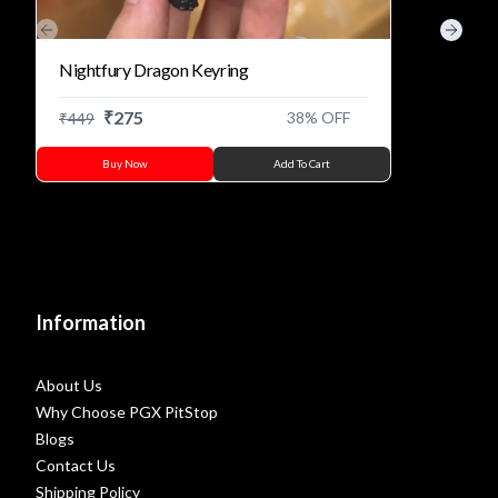
Previous slide
Next s
Nightfury Dragon Keyring
₹
275
38
% OFF
₹
449
Buy Now
Add To Cart
Information
About Us
Why Choose PGX PitStop
Blogs
Contact Us
Shipping Policy