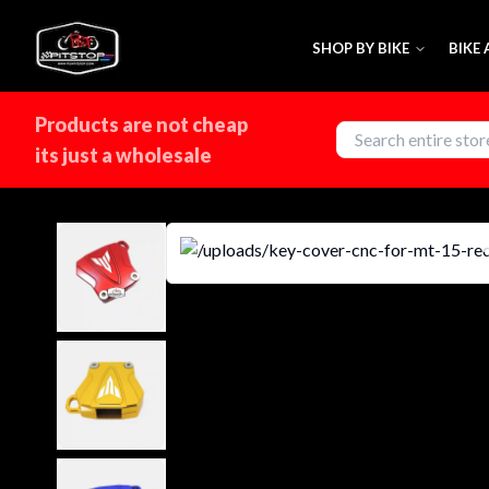
SHOP BY BIKE
BIKE
Products are not cheap
its just a wholesale