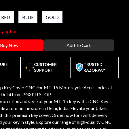
RED
BLUE
GOLD
ny option
Buy Now
Add To Cart
CURE
CUSTOMER
TRUSTED
T
SUPPORT
RAZORPAY
op Key Cover CNC For MT-15 Motorcycle Accessories at
in Delhi from PGXPITSTOP
protection and style of your MT-15 key with a CNC Key
le at our online store in Delhi, India. Elevate your bike's
th this premium key cover. Order now for swift delivery
 your key in style. Explore our range of high-quality CNC
signed for a perfect fit, adding a unique touch to your