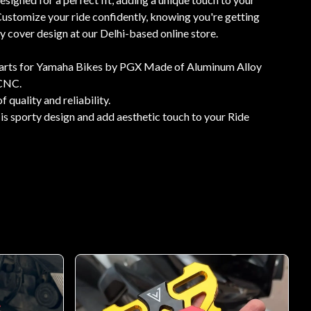
ustomize your ride confidently, knowing you're getting
ey cover design at our Delhi-based online store.
rts for Yamaha Bikes by PGX Made of Aluminum Alloy
 CNC.
f quality and reliability.
is sporty design and add aesthetic touch to your Ride