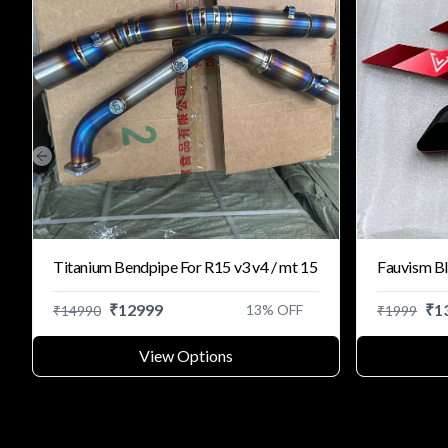
Previous slide
Titanium Bendpipe For R15 v3 v4 / mt 15
Fauvism Bl
₹
12999
₹
1
13
% OFF
₹
14990
₹
1999
View Options