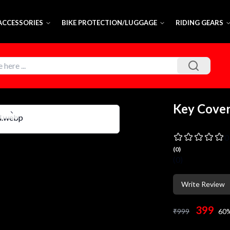
 ACCESSORIES
BIKE PROTECTION/LUGGAGE
RIDING GEARS
Key Cove
0
(
0
)
(
0
)
Write Review
399
₹
999
60