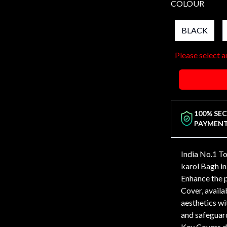
COLOUR
BLACK
Please select a
100% SE
PAYMEN
India No.1 T
karol Bagh 
Enhance the 
Cover, availab
aesthetics wi
and safeguard
Key Covers de