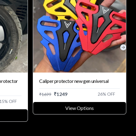
Next s
protector
Caliper protector new gen universal
₹
1249
26
% OFF
₹
1699
15
% OFF
View Options