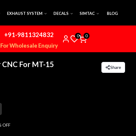
EXHAUST SYSTEM
DECALS
SIMTAC
BLOG
+91-9811324832
0
0
For Wholesale Enquiry
r CNC For MT-15
Share
% OFF