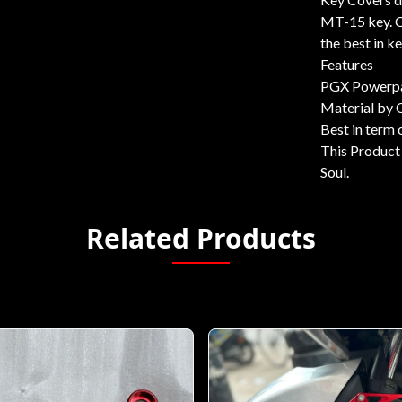
MT-15 key. C
the best in k
Features
PGX Powerpa
Material by
Best in term o
This Product 
Soul.
Related Products