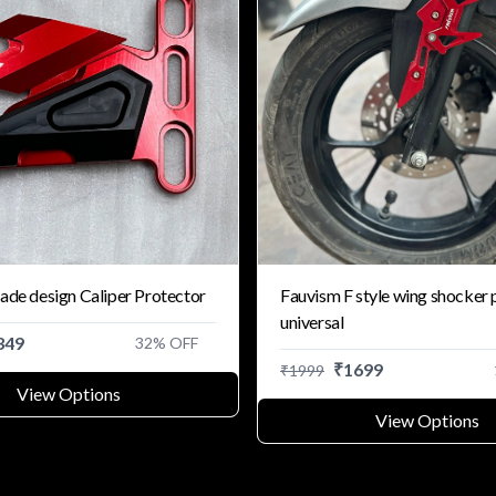
ade design Caliper Protector
Fauvism F style wing shocker 
universal
349
32
% OFF
₹
1699
₹
1999
View Options
View Options