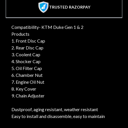
TRUSTED RAZORPAY
Compatibility- KTM Duke Gen 1 & 2
Products
1. Front Disc Cap
2. Rear Disc Cap
3. Coolent Cap
4. Shocker Cap
5. Oil Filter Cap
6. Chamber Nut
7. Engine Oil Nut
8. Key Cover
9. Chain Adjuster
Dustproof, aging resistant, weather resistant
Easy to install and disassemble, easy to maintain