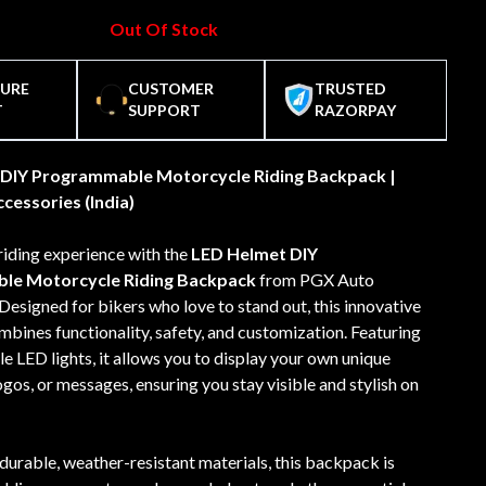
Out Of Stock
CURE
CUSTOMER
TRUSTED
T
SUPPORT
RAZORPAY
DIY Programmable Motorcycle Riding Backpack |
cessories (India)
riding experience with the
LED Helmet DIY
le Motorcycle Riding Backpack
from PGX Auto
Designed for bikers who love to stand out, this innovative
ines functionality, safety, and customization. Featuring
LED lights, it allows you to display your own unique
ogos, or messages, ensuring you stay visible and stylish on
durable, weather-resistant materials, this backpack is