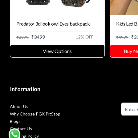
Predator 3d look owl Eyes backpack
Kids Led 
₹
3499
₹
3
12
% OFF
₹
3999
₹
4999
View Options
Buy N
Information
About Us
Why Choose PGX PitStop
Blogs
Contact Us
Shipping Policy