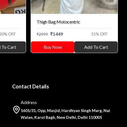
Thigh Bag Motocentric
₹
1449
20
% OFF
51
% OFF
₹
2999
 To Cart
Buy Now
Add To Cart
Contact Details
Address
1601/31, Opp, Masjid, Hardhyan Singh Marg, Nai
Walan, Karol Bagh, New Delhi, Delhi 110005