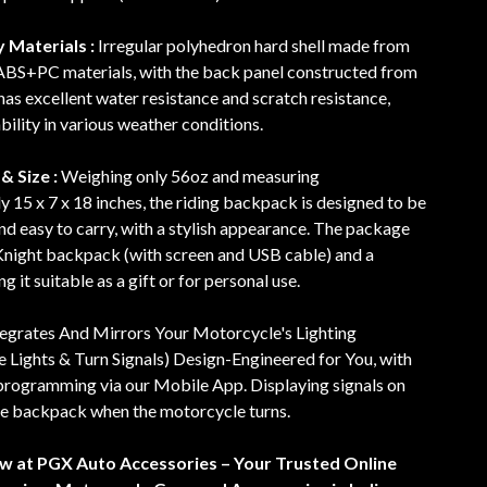
 Materials :
Irregular polyhedron hard shell made from
 ABS+PC materials, with the back panel constructed from
as excellent water resistance and scratch resistance,
bility in various weather conditions.
& Size :
Weighing only 56oz and measuring
 15 x 7 x 18 inches, the riding backpack is designed to be
nd easy to carry, with a stylish appearance. The package
 Knight backpack (with screen and USB cable) and a
 it suitable as a gift or for personal use.
tegrates And Mirrors Your Motorcycle's Lighting
 Lights & Turn Signals) Design-Engineered for You, with
rogramming via our Mobile App. Displaying signals on
e backpack when the motorcycle turns.
ow at PGX Auto Accessories – Your Trusted Online