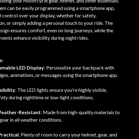
olding your motorcycle gear, helmet, and other essentials.
em can be easily programmed using a smartphone app,
l control over your display, whether for safety,
, or simply adding a personal touch to your ride. The
ign ensures comfort, even on long journeys, while the
ments enhance visibility during night rides.
s:
mmable LED Display
: Personalize your backpack with
igns, animations, or messages using the smartphone app.
ibility
: The LED lights ensure you're highly visible,
ety during nighttime or low-light conditions.
eather-Resistant
: Made from high-quality materials to
gear in all weather conditions.
ractical
: Plenty of room to carry your helmet, gear, and