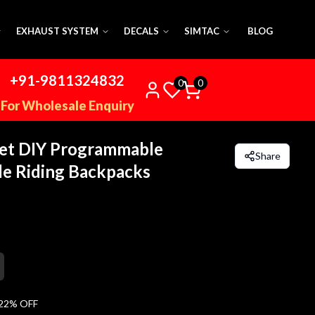
EXHAUST SYSTEM
DECALS
SIMTAC
BLOG
+91-9811324832
0
0
For Wholesale Enquiry
et DIY Programmable
Share
e Riding Backpacks
22
% OFF