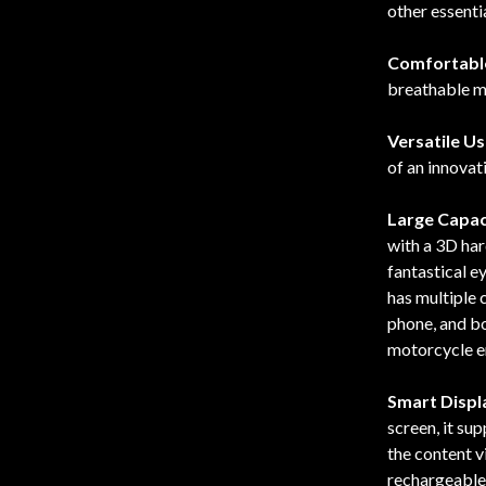
other essentia
Comfortabl
breathable ma
Versatile U
of an innovat
Large Capac
with a 3D har
fantastical 
has multiple 
phone, and bo
motorcycle e
Smart Displa
screen, it su
the content 
rechargeable 