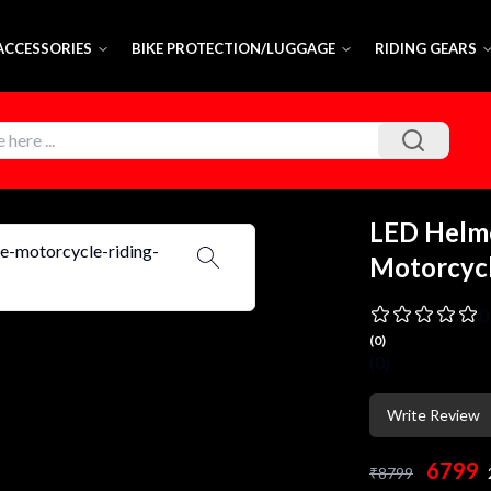
 ACCESSORIES
BIKE PROTECTION/LUGGAGE
RIDING GEARS
LED Helm
Motorcycl
0
(
0
)
(
0
)
Write Review
6799
₹
8799