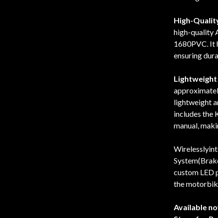
High-Quality
high-quality
1680PVC. It h
ensuring dura
Lightweight 
approximately
lightweight a
includes the
manual, making
Wirelesslyin
System(Brake
custom LED p
the motorbik
Available n