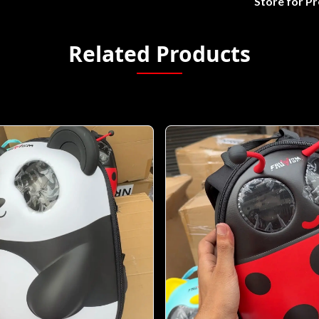
Store for P
Related Products