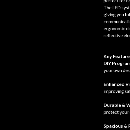
perfect for h
The LED syst
giving you ful
communication
ergonomic des
reflective ele
Key Feature
DIY Progra
your own des
Enhanced Vis
improving saf
Durable & W
protect your 
Spacious & P