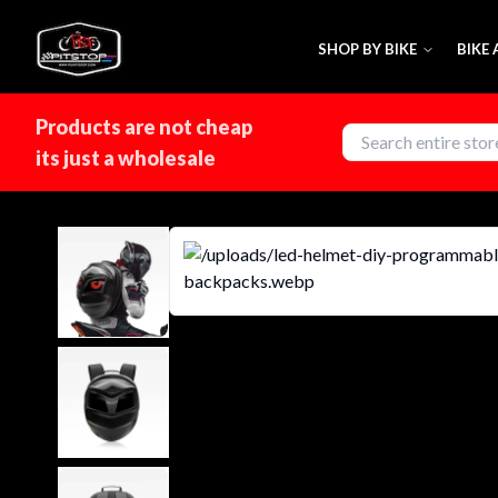
SHOP BY BIKE
BIKE
Products are not cheap
its just a wholesale