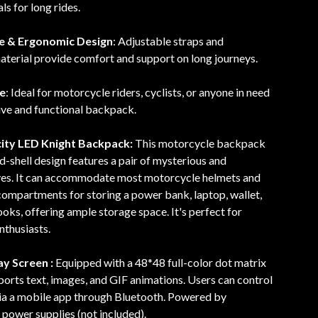
ls for long rides.
e & Ergonomic Design
: Adjustable straps and
terial provide comfort and support on long journeys.
se
: Ideal for motorcycle riders, cyclists, or anyone in need
ive and functional backpack.
ity LED Knight Backpack:
This motorcycle backpack
d-shell design features a pair of mysterious and
eyes. It can accommodate most motorcycle helmets and
compartments for storing a power bank, laptop, wallet,
oks, offering ample storage space. It's perfect for
nthusiasts.
y Screen :
Equipped with a 48*48 full-color dot matrix
pports text, images, and GIF animations. Users can control
via a mobile app through Bluetooth. Powered by
power supplies (not included).