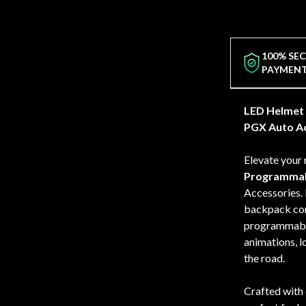
100% SE
PAYMEN
LED Helmet 
PGX Auto Ac
Elevate your 
Programmab
Accessories. 
backpack comb
programmable 
animations, l
the road.
Crafted with 