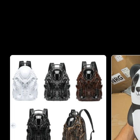
Previous slide