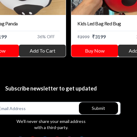
Bag Panda
Kids Led Bag Red Bug
199
₹
3199
36
% OFF
₹
3999
ow
Add To Cart
Buy Now
Add
Subscribe newsletter to get updated
Submit
We’ll never share your email address
with a third-party.