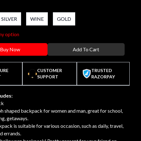
SILVER
WINE
GOLD
ny option
Buy Now
Add To Cart
CURE
CUSTOMER
TRUSTED
T
SUPPORT
RAZORPAY
ludes:
ck
 shaped backpack for women and man, great for school,
ng, getaways.
pack is suitable for various occasion, such as daily, travel,
d errands.
halloween backpack! Pretty present for your friend on