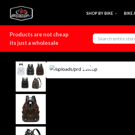
SHOP BY BIKE
BIKE
Products are not cheap
its just a wholesale