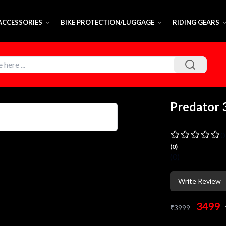
 ACCESSORIES
BIKE PROTECTION/LUGGAGE
RIDING GEARS
Predator 
0
(
0
)
(
0
)
Write Review
3499
₹
3999