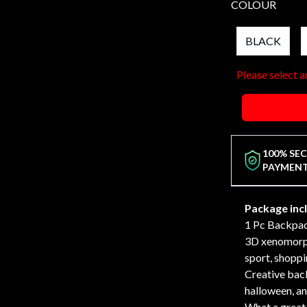
COLOUR
BLACK
Please select a
100% SE
PAYMEN
Package inc
1 Pc Backpa
3D xenomorph
sport, shoppi
Creative back
halloween, an
What a great 