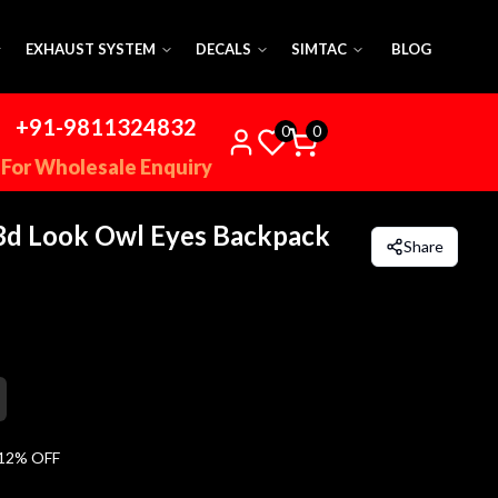
EXHAUST SYSTEM
DECALS
SIMTAC
BLOG
+91-9811324832
0
0
For Wholesale Enquiry
3d Look Owl Eyes Backpack
Share
12
% OFF