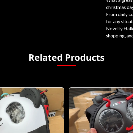
christmas day
From daily c
for any situat
Novelty Hallo
shopping, and
Related Products