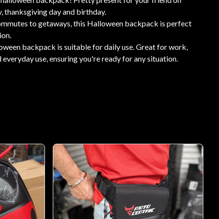
, thanksgiving day and birthday.
ommutes to getaways, this Halloween backpack is perfect
ion.
ween backpack is suitable for daily use. Great for work,
 everyday use, ensuring you're ready for any situation.