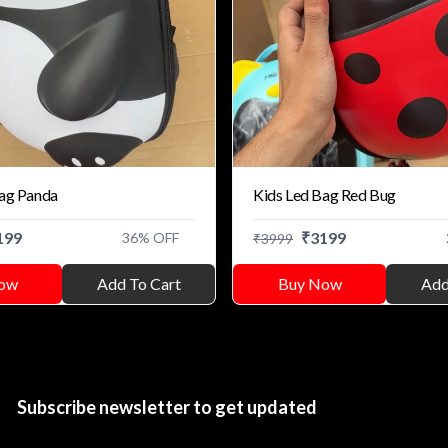
Bag Panda
Kids Led Bag Red Bug
199
₹
3199
36
% OFF
₹
3999
ow
Add To Cart
Buy Now
Add
Subscribe newsletter to get updated