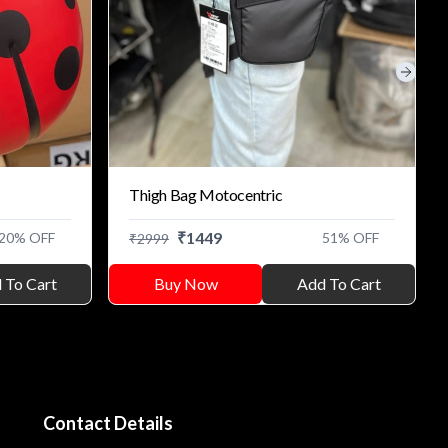
Next s
Thigh Bag Motocentric
₹
1449
20
% OFF
51
% OFF
₹
2999
 To Cart
Buy Now
Add To Cart
Contact Details