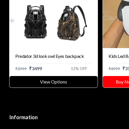
Previous slide
Predator 3d look owl Eyes backpack
Kids Led 
₹
3499
₹
3
12
% OFF
₹
3999
₹
4999
View Options
Buy N
Information