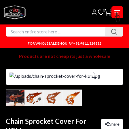
0
0
FOR WHOLESALE ENQUIRY
+91 98 11 324832
Products are not cheap its just a wholesale
Chain Sprocket Cover For
Share