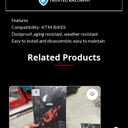
TRUSTED RAZORPAY
Features
Compatibility- KTM BIKES
Dustproof, aging resistant, weather resistant
Easy to install and disassemble, easy to maintain
Related Products