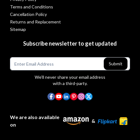
Terms and Conditions
Cancellation Policy
Returns and Replacement
Sitemap
Subscribe newsletter to get updated
Submit
We’ll never share your email address
with a third-party.
We are also available
&
on