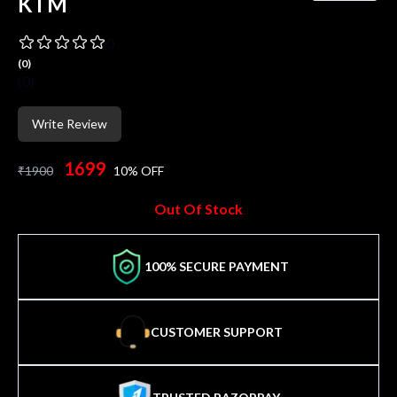
KTM
0
(
0
)
(
0
)
Write Review
1699
₹
1900
10
% OFF
Out Of Stock
100% SECURE PAYMENT
CUSTOMER SUPPORT