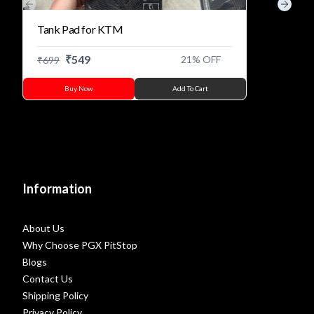
Previous slide
Next s
Tank Pad for KTM
₹
549
21
% OFF
₹
699
Buy Now
Add To Cart
Information
About Us
Why Choose PGX PitStop
Blogs
Contact Us
Shipping Policy
Privacy Policy