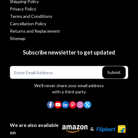
Shipping Policy
Privacy Policy
Terms and Conditions
Cancellation Policy
Returns and Replacement
Sitemap
Subscribe newsletter to get updated
Submit
We’ll never share your email address
with a third-party.
We are also available
&
on