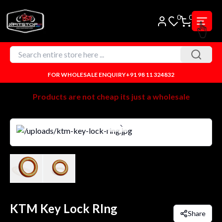
0
0
FOR WHOLESALE ENQUIRY
+91 98 11 324832
Products are not cheap its just a wholesale
KTM Key Lock RIng
Share