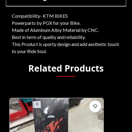
Compatibility- KTM BIKES
Powerparts by PGX for your Bike.
Made of Aluminum Alloy Material by CNC.
Best in term of quality and reliability.
This Product is sporty design and add aesthetic touch
to your Ride Soul.
Related Products