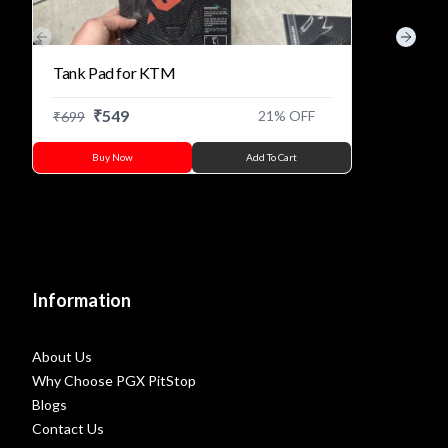
Previous slide
Next s
Tank Pad for KTM
₹
549
21
% OFF
₹
699
Buy Now
Add To Cart
Information
About Us
Why Choose PGX PitStop
Blogs
Contact Us