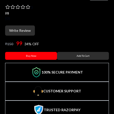
0
(
0
)
(
0
)
Write Review
99
₹
150
34
% OFF
Buy Now
Add To Cart
100% SECURE PAYMENT
CUSTOMER SUPPORT
TRUSTED RAZORPAY